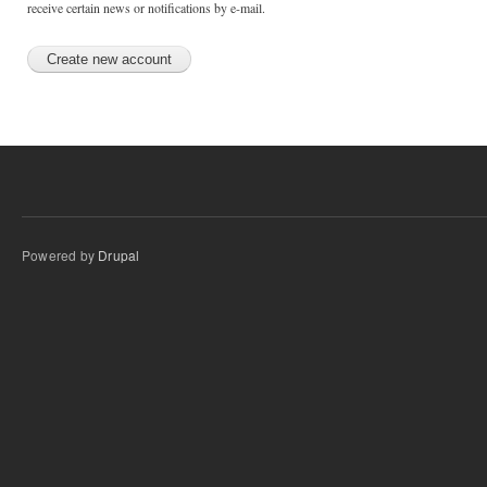
receive certain news or notifications by e-mail.
Powered by
Drupal