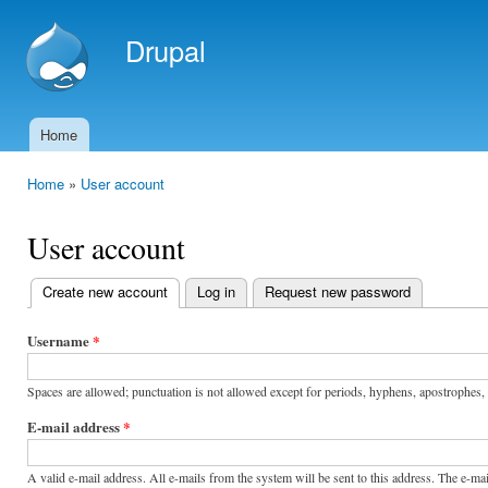
Ski
mai
Drupal
con
Home
Main menu
Home
»
User account
You are here
User account
Create new account
(active tab)
Log in
Request new password
Primary
tabs
Username
*
Spaces are allowed; punctuation is not allowed except for periods, hyphens, apostrophes,
E-mail address
*
A valid e-mail address. All e-mails from the system will be sent to this address. The e-m